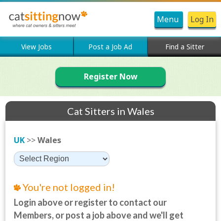
Menu
Log In
View Jobs
Post a Job Ad
Find a Sitter
Register Now
Cat Sitters in Wales
UK
>>
Wales
You're not logged in!
Login above or register to contact our
Members, or post a job above and we'll get