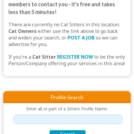
members to contact you - it's free and takes
less than 5 minutes!
There are currently no Cat Sitters in this location.
Cat Owners
either use the link above to go back
and widen your search, or
POST A JOB
so we can
advertise for you.
If you're a
Cat Sitter
REGISTER NOW
to be the only
Person/Company offering your services in this area!
Profile Search
Enter all or part of a Sitters Profile Name: