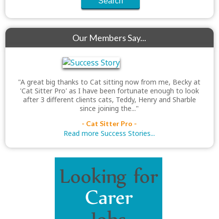
Our Members Say...
"A great big thanks to Cat sitting now from me, Becky at
'Cat Sitter Pro' as I have been fortunate enough to look
after 3 different clients cats, Teddy, Henry and Sharble
since joining the..."
- Cat Sitter Pro -
Read more Success Stories...