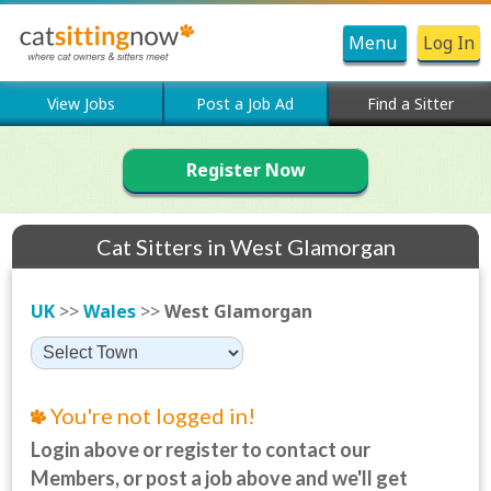
Menu
Log In
View Jobs
Post a Job Ad
Find a Sitter
Register Now
Cat Sitters in West Glamorgan
UK
>>
Wales
>>
West Glamorgan
You're not logged in!
Login above or register to contact our
Members, or post a job above and we'll get