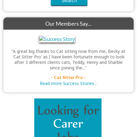
Our Members Say...
"A great big thanks to Cat sitting now from me, Becky at
'Cat Sitter Pro' as I have been fortunate enough to look
after 3 different clients cats, Teddy, Henry and Sharble
since joining the..."
- Cat Sitter Pro -
Read more Success Stories...