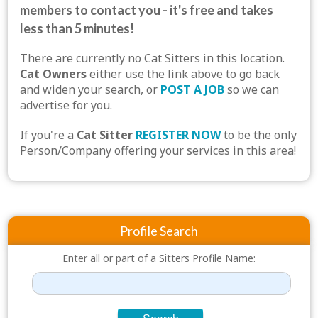
members to contact you - it's free and takes
less than 5 minutes!
There are currently no Cat Sitters in this location.
Cat Owners
either use the link above to go back
and widen your search, or
POST A JOB
so we can
advertise for you.
If you're a
Cat Sitter
REGISTER NOW
to be the only
Person/Company offering your services in this area!
Profile Search
Enter all or part of a Sitters Profile Name: