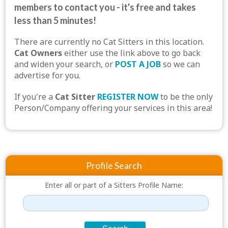
members to contact you - it's free and takes
less than 5 minutes!
There are currently no Cat Sitters in this location.
Cat Owners
either use the link above to go back
and widen your search, or
POST A JOB
so we can
advertise for you.
If you're a
Cat Sitter
REGISTER NOW
to be the only
Person/Company offering your services in this area!
Profile Search
Enter all or part of a Sitters Profile Name: