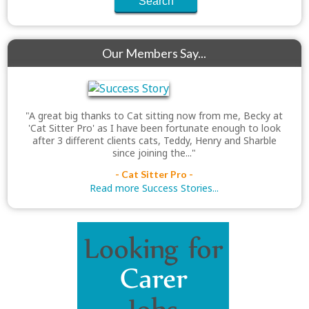
Our Members Say...
"A great big thanks to Cat sitting now from me, Becky at
'Cat Sitter Pro' as I have been fortunate enough to look
after 3 different clients cats, Teddy, Henry and Sharble
since joining the..."
- Cat Sitter Pro -
Read more Success Stories...