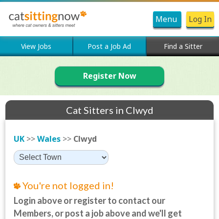
Menu
Log In
View Jobs
Post a Job Ad
Find a Sitter
Register Now
Cat Sitters in Clwyd
UK
>>
Wales
>>
Clwyd
You're not logged in!
Login above or register to contact our
Members, or post a job above and we'll get