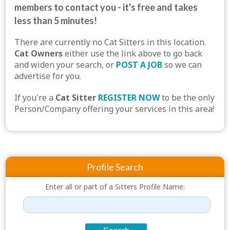
members to contact you - it's free and takes
less than 5 minutes!
There are currently no Cat Sitters in this location.
Cat Owners
either use the link above to go back
and widen your search, or
POST A JOB
so we can
advertise for you.
If you're a
Cat Sitter
REGISTER NOW
to be the only
Person/Company offering your services in this area!
Profile Search
Enter all or part of a Sitters Profile Name: