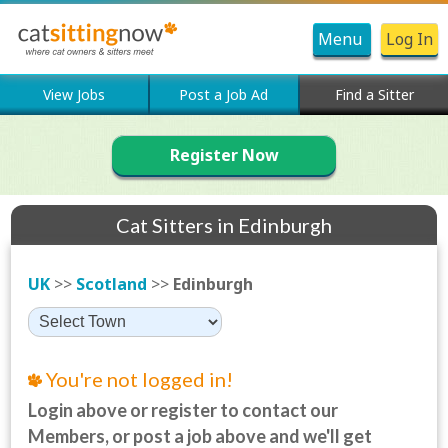
Menu
Log In
View Jobs
Post a Job Ad
Find a Sitter
Register Now
Cat Sitters in Edinburgh
UK
>>
Scotland
>>
Edinburgh
You're not logged in!
Login above or register to contact our
Members, or post a job above and we'll get