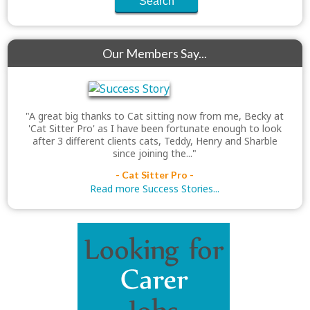
Our Members Say...
"A great big thanks to Cat sitting now from me, Becky at
'Cat Sitter Pro' as I have been fortunate enough to look
after 3 different clients cats, Teddy, Henry and Sharble
since joining the..."
- Cat Sitter Pro -
Read more Success Stories...