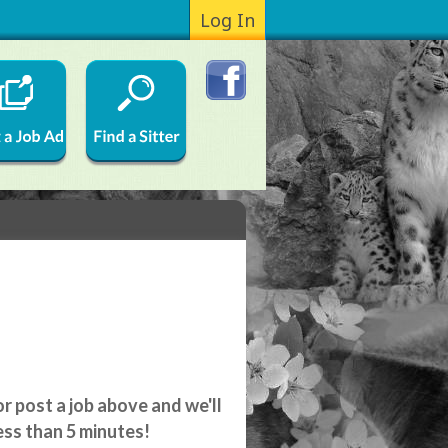
Log In
r post a job above and we'll
ess than 5 minutes!