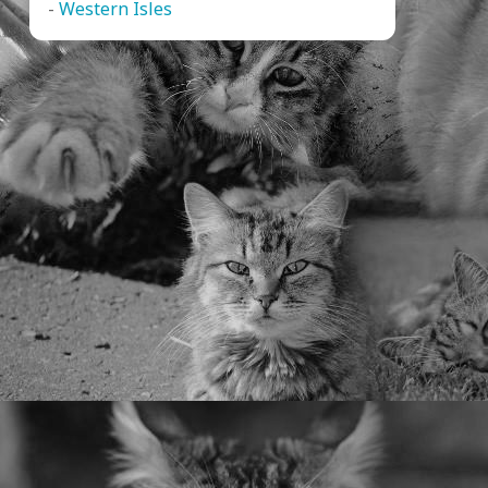
-
Western Isles