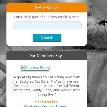
Profile Search
Enter all or part of a Sitters Profile Name:
Our Members Say...
"A great big thanks to Cat sitting now from
me, Becky at 'Cat Sitter Pro' as I have been
fortunate enough to look after 3 different
clients cats, Teddy, Henry and Sharble since
joining the..."
- Cat Sitter Pro -
Read more Success Stories...