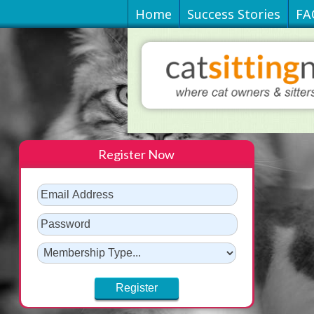
Home
Success Stories
FA
Register Now