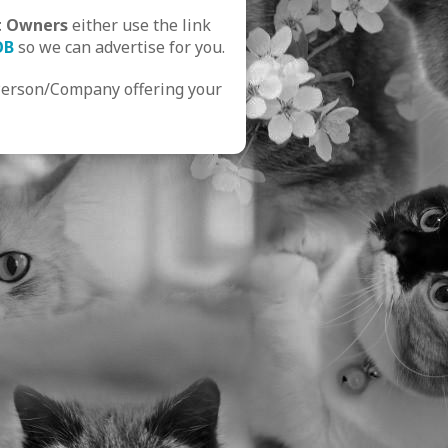
t Owners
either use the link
OB
so we can advertise for you.
Person/Company offering your