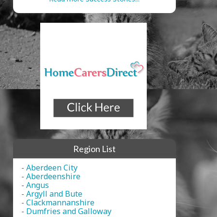
Region List
-
Aberdeen City
-
Aberdeenshire
-
Angus
-
Argyll and Bute
-
Clackmannanshire
-
Dumfries and Galloway