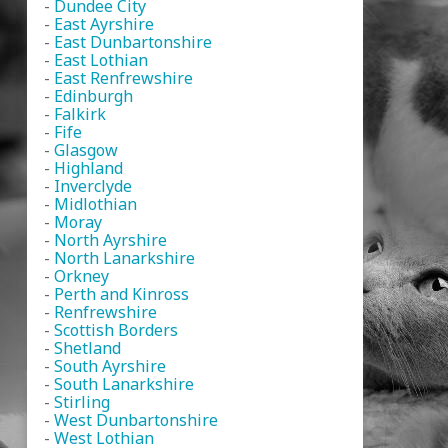
-
Dundee City
-
East Ayrshire
-
East Dunbartonshire
-
East Lothian
-
East Renfrewshire
-
Edinburgh
-
Falkirk
-
Fife
-
Glasgow
-
Highland
-
Inverclyde
-
Midlothian
-
Moray
-
North Ayrshire
-
North Lanarkshire
-
Orkney
-
Perth and Kinross
-
Renfrewshire
-
Scottish Borders
-
Shetland
-
South Ayrshire
-
South Lanarkshire
-
Stirling
-
West Dunbartonshire
-
West Lothian