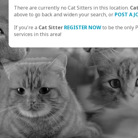
There are currently no Cat Sitters in this location.
Ca
above to go back and widen your search, or
POST A J
If you're a
Cat Sitter
REGISTER NOW
to be the only 
services in this area!