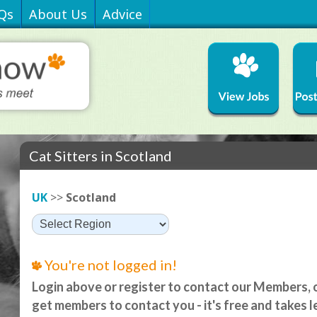
Qs
About Us
Advice
Cat Sitters in Scotland
UK
>>
Scotland
You're not logged in!
Login above or register to contact our Members, o
get members to contact you - it's free and takes l