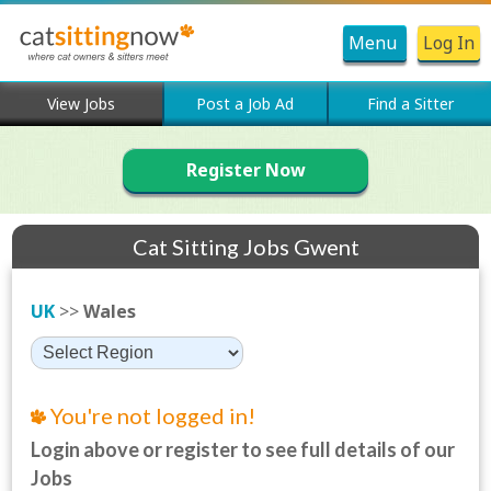
Menu
Log In
View Jobs
Post a Job Ad
Find a Sitter
Register Now
Cat Sitting Jobs Gwent
UK
>>
Wales
You're not logged in!
Login above or register to see full details of our
Jobs