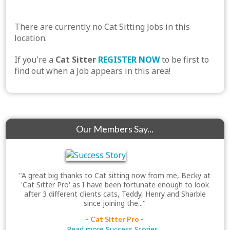
There are currently no Cat Sitting Jobs in this
location.
If you're a
Cat Sitter
REGISTER NOW
to be first to
find out when a Job appears in this area!
Our Members Say...
"A great big thanks to Cat sitting now from me, Becky at
'Cat Sitter Pro' as I have been fortunate enough to look
after 3 different clients cats, Teddy, Henry and Sharble
since joining the..."
- Cat Sitter Pro -
Read more Success Stories...