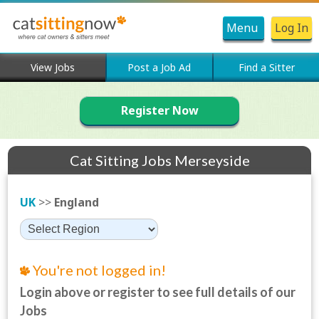
Menu
Log In
View Jobs
Post a Job Ad
Find a Sitter
Register Now
Cat Sitting Jobs Merseyside
UK
>>
England
You're not logged in!
Login above or register to see full details of our
Jobs