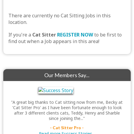
There are currently no Cat Sitting Jobs in this
location.
If you're a
Cat Sitter
REGISTER NOW
to be first to
find out when a Job appears in this area!
Our Members Say...
"A great big thanks to Cat sitting now from me, Becky at
'Cat Sitter Pro' as I have been fortunate enough to look
after 3 different clients cats, Teddy, Henry and Sharble
since joining the..."
- Cat Sitter Pro -
Read more Success Stories...