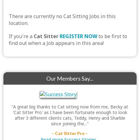
There are currently no Cat Sitting Jobs in this
location.
If you're a
Cat Sitter
REGISTER NOW
to be first to
find out when a Job appears in this area!
Our Members Say...
"A great big thanks to Cat sitting now from me, Becky at
'Cat Sitter Pro' as I have been fortunate enough to look
after 3 different clients cats, Teddy, Henry and Sharble
since joining the..."
- Cat Sitter Pro -
Read more Success Stories...