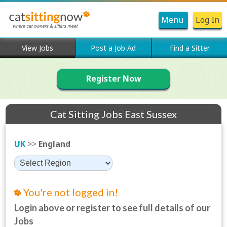
Menu
Log In
View Jobs
Post a Job Ad
Find a Sitter
Register Now
Cat Sitting Jobs East Sussex
UK
>>
England
You're not logged in!
Login above or register to see full details of our
Jobs