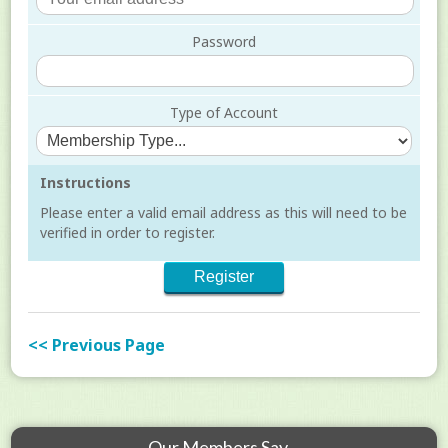
Password
Type of Account
Instructions
Please enter a valid email address as this will need to be
verified in order to register.
<< Previous Page
Our Members Say...