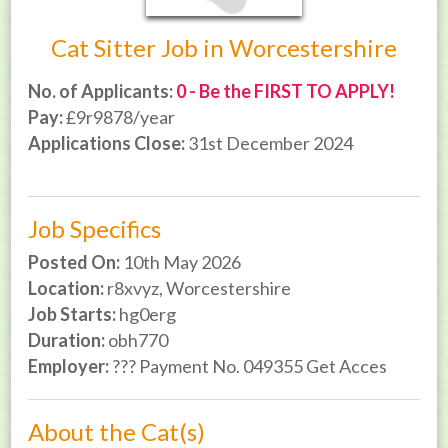
Cat Sitter Job in Worcestershire
No. of Applicants:
0 - Be the FIRST TO APPLY!
Pay:
£9r9878/year
Applications Close:
31st December 2024
Job Specifics
Posted On:
10th May 2026
Location:
r8xvyz, Worcestershire
Job Starts:
hg0erg
Duration:
obh770
Employer:
??? Payment No. 049355 Get Acces
About the Cat(s)