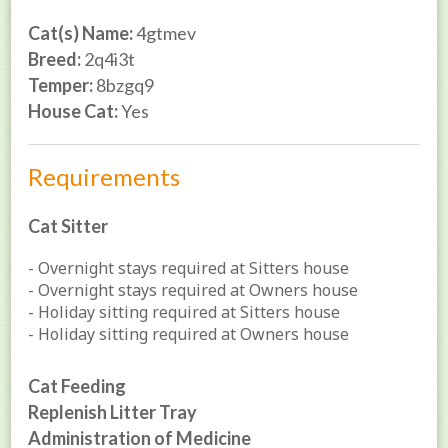
Cat(s) Name:
4gtmev
Breed:
2q4i3t
Temper:
8bzgq9
House Cat:
Yes
Requirements
Cat Sitter
- Overnight stays required at Sitters house
- Overnight stays required at Owners house
- Holiday sitting required at Sitters house
- Holiday sitting required at Owners house
Cat Feeding
Replenish Litter Tray
Administration of Medicine