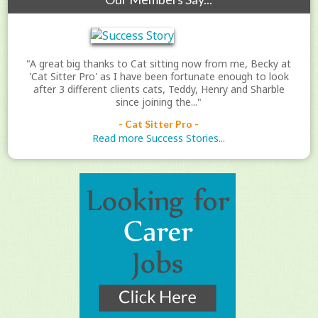
"A great big thanks to Cat sitting now from me, Becky at
'Cat Sitter Pro' as I have been fortunate enough to look
after 3 different clients cats, Teddy, Henry and Sharble
since joining the..."
- Cat Sitter Pro -
Read more Success Stories...