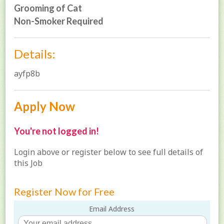
Grooming of Cat
Non-Smoker Required
Details:
ayfp8b
Apply Now
You're not logged in!
Login above or register below to see full details of
this Job
Register Now for Free
Email Address