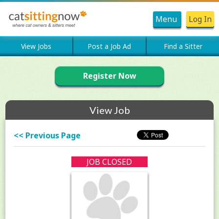
Menu
Log In
View Jobs
Post a Job Ad
Find a Sitter
Register Now
View Job
<< Previous Page
JOB CLOSED