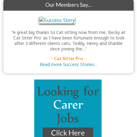
Our Members Say...
"A great big thanks to Cat sitting now from me, Becky at
'Cat Sitter Pro' as I have been fortunate enough to look
after 3 different clients cats, Teddy, Henry and Sharble
since joining the..."
- Cat Sitter Pro -
Read more Success Stories...