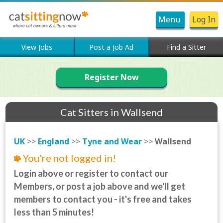
Menu
Log In
View Jobs
Post a Job Ad
Find a Sitter
Register Now
Cat Sitters in Wallsend
UK
>>
England
>>
Tyne and Wear
>>
Wallsend
You're not logged in!
Login above or register to contact our
Members, or post a job above and we'll get
members to contact you - it's free and takes
less than 5 minutes!