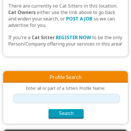
There are currently no Cat Sitters in this location.
Cat Owners
either use the link above to go back
and widen your search, or
POST A JOB
so we can
advertise for you.
If you're a
Cat Sitter
REGISTER NOW
to be the only
Person/Company offering your services in this area!
Profile Search
Enter all or part of a Sitters Profile Name: