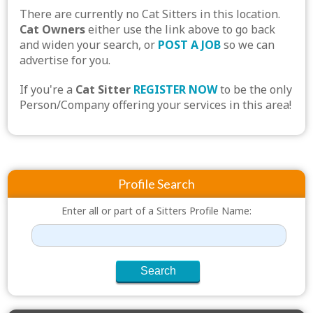
There are currently no Cat Sitters in this location.
Cat Owners
either use the link above to go back
and widen your search, or
POST A JOB
so we can
advertise for you.
If you're a
Cat Sitter
REGISTER NOW
to be the only
Person/Company offering your services in this area!
Profile Search
Enter all or part of a Sitters Profile Name: