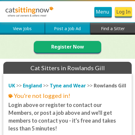
Menu
Log In
View Jobs
Post a Job Ad
Find a Sitter
Register Now
Cat Sitters in Rowlands Gill
UK
>>
England
>>
Tyne and Wear
>>
Rowlands Gill
You're not logged in!
Login above or register to contact our
Members, or post a job above and we'll get
members to contact you - it's free and takes
less than 5 minutes!