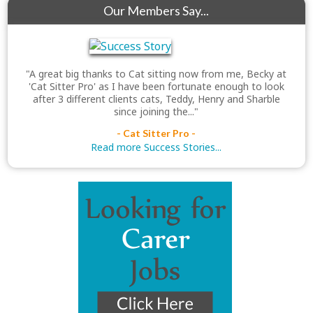
Our Members Say...
"A great big thanks to Cat sitting now from me, Becky at
'Cat Sitter Pro' as I have been fortunate enough to look
after 3 different clients cats, Teddy, Henry and Sharble
since joining the..."
- Cat Sitter Pro -
Read more Success Stories...