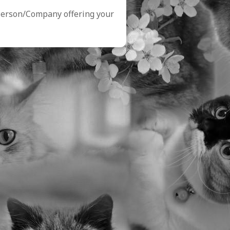
Person/Company offering your