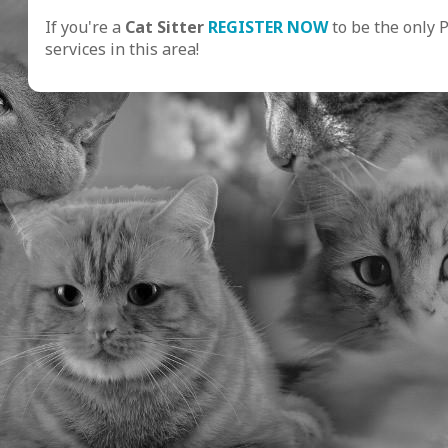
If you're a
Cat Sitter
REGISTER NOW
to be the only 
services in this area!