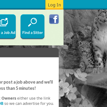
Log In
r post a job above and we'll
ess than 5 minutes!
t Owners
either use the link
OB
so we can advertise for you.