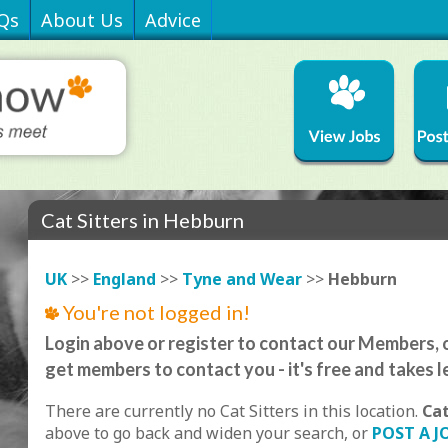
Qs
About Us
Advice
Cat Sitters in Hebburn
UK
>>
England
>>
Tyne and Wear
>>
Hebburn
You're not logged in!
Login above or register to contact our Members, o
get members to contact you - it's free and takes l
There are currently no Cat Sitters in this location.
Ca
above to go back and widen your search, or
POST A J