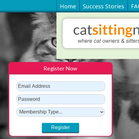
Home
Success Stories
FA
Register Now