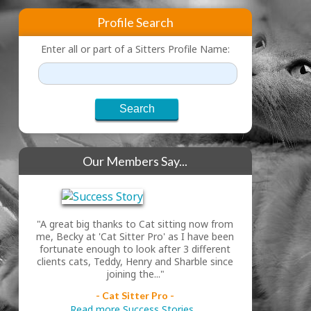
Profile Search
Enter all or part of a Sitters Profile Name:
Our Members Say...
"A great big thanks to Cat sitting now from
me, Becky at 'Cat Sitter Pro' as I have been
fortunate enough to look after 3 different
clients cats, Teddy, Henry and Sharble since
joining the..."
- Cat Sitter Pro -
Read more Success Stories...