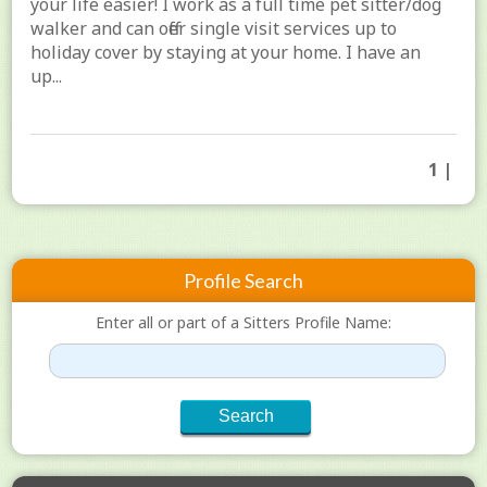
your life easier! I work as a full time pet sitter/dog
walker and can offer single visit services up to
holiday cover by staying at your home. I have an
up...
1 |
Profile Search
Enter all or part of a Sitters Profile Name: