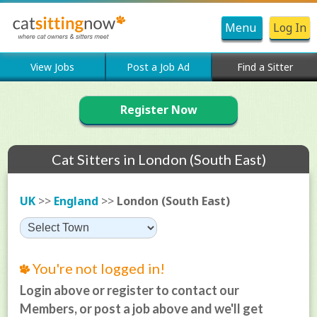
Menu
Log In
View Jobs
Post a Job Ad
Find a Sitter
Register Now
Cat Sitters in London (South East)
UK
>>
England
>>
London (South East)
You're not logged in!
Login above or register to contact our
Members, or post a job above and we'll get