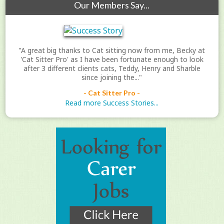
Our Members Say...
"A great big thanks to Cat sitting now from me, Becky at
'Cat Sitter Pro' as I have been fortunate enough to look
after 3 different clients cats, Teddy, Henry and Sharble
since joining the..."
- Cat Sitter Pro -
Read more Success Stories...