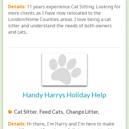
Details:
11 years experience Cat Sitting. Looking for
more clients as I have now relocated to the
London/Home Counties areas. I love being a cat
sitter and understand the needs of both owners
and cats...
Handy Harrys Holiday Help
Cat Sitter, Feed Cats, Change Litter,
Details:
Hi there, I'm Harry and I'm here to make