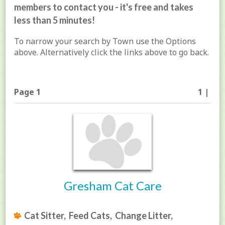
members to contact you - it's free and takes
less than 5 minutes!
To narrow your search by Town use the Options
above. Alternatively click the links above to go back.
Page 1
1 |
Gresham Cat Care
Cat Sitter, Feed Cats, Change Litter,