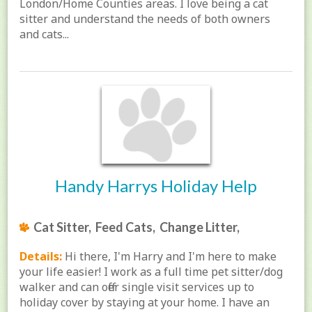
London/Home Counties areas. I love being a cat
sitter and understand the needs of both owners
and cats...
Handy Harrys Holiday Help
Cat Sitter, Feed Cats, Change Litter,
Details:
Hi there, I'm Harry and I'm here to make
your life easier! I work as a full time pet sitter/dog
walker and can offer single visit services up to
holiday cover by staying at your home. I have an