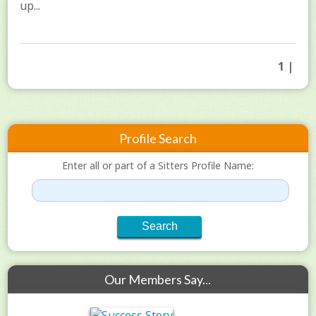
up...
1 |
Profile Search
Enter all or part of a Sitters Profile Name:
Our Members Say...