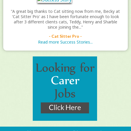
"A great big thanks to Cat sitting now from me, Becky at
'Cat Sitter Pro' as I have been fortunate enough to look
after 3 different clients cats, Teddy, Henry and Sharble
since joining the..."
- Cat Sitter Pro -
Read more Success Stories...