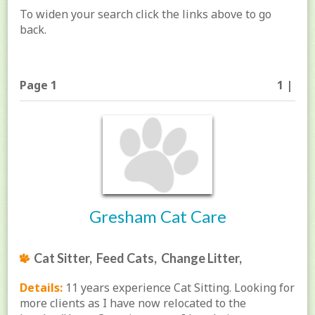
To widen your search click the links above to go
back.
Page 1
1 |
Gresham Cat Care
Cat Sitter, Feed Cats, Change Litter,
Details:
11 years experience Cat Sitting. Looking for
more clients as I have now relocated to the