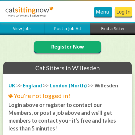
Menu
Log In
View Jobs
Post a Job Ad
Find a Sitter
Register Now
Cat Sitters in Willesden
UK
>>
England
>>
London (North)
>>
Willesden
You're not logged in!
Login above or register to contact our
Members, or post a job above and we'll get
members to contact you - it's free and takes
less than 5 minutes!