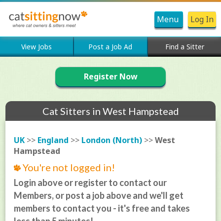
Menu
Log In
View Jobs
Post a Job Ad
Find a Sitter
Register Now
Cat Sitters in West Hampstead
UK
>>
England
>>
London (North)
>>
West
Hampstead
You're not logged in!
Login above or register to contact our
Members, or post a job above and we'll get
members to contact you - it's free and takes