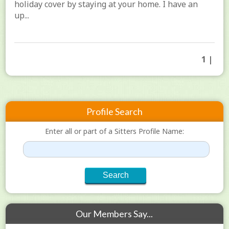
holiday cover by staying at your home. I have an
up...
1 |
Profile Search
Enter all or part of a Sitters Profile Name:
Our Members Say...