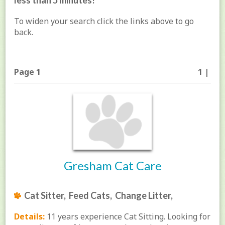
less than 5 minutes!
To widen your search click the links above to go
back.
Page 1
1 |
Gresham Cat Care
Cat Sitter, Feed Cats, Change Litter,
Details:
11 years experience Cat Sitting. Looking for