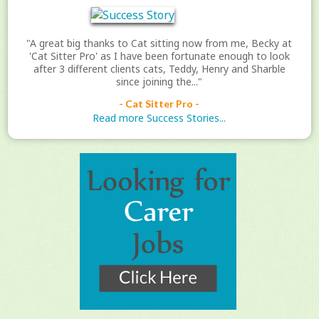
"A great big thanks to Cat sitting now from me, Becky at
'Cat Sitter Pro' as I have been fortunate enough to look
after 3 different clients cats, Teddy, Henry and Sharble
since joining the..."
- Cat Sitter Pro -
Read more Success Stories...