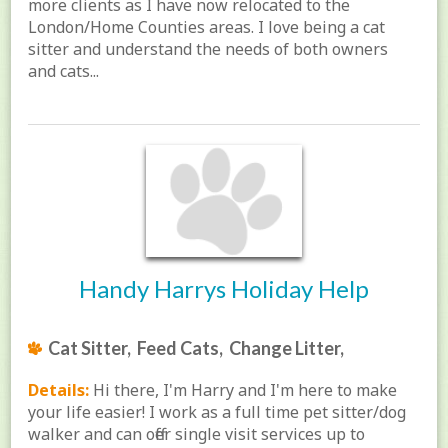
more clients as I have now relocated to the
London/Home Counties areas. I love being a cat
sitter and understand the needs of both owners
and cats...
Handy Harrys Holiday Help
Cat Sitter, Feed Cats, Change Litter,
Details:
Hi there, I'm Harry and I'm here to make
your life easier! I work as a full time pet sitter/dog
walker and can offer single visit services up to