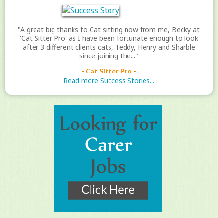
"A great big thanks to Cat sitting now from me, Becky at
'Cat Sitter Pro' as I have been fortunate enough to look
after 3 different clients cats, Teddy, Henry and Sharble
since joining the..."
- Cat Sitter Pro -
Read more Success Stories...