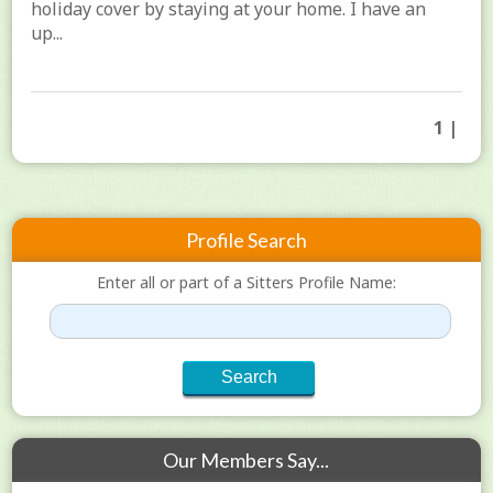
holiday cover by staying at your home. I have an
up...
1 |
Profile Search
Enter all or part of a Sitters Profile Name:
Our Members Say...