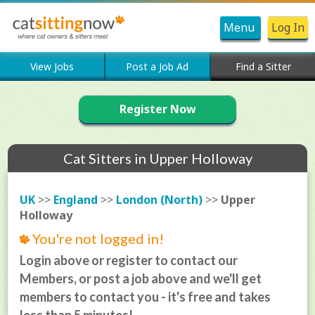
Menu
Log In
View Jobs
Post a Job Ad
Find a Sitter
Register Now
Cat Sitters in Upper Holloway
UK
>>
England
>>
London (North)
>>
Upper
Holloway
You're not logged in!
Login above or register to contact our
Members, or post a job above and we'll get
members to contact you - it's free and takes