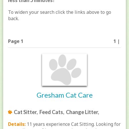
less than 5 minutes!
To widen your search click the links above to go
back.
Page 1
1 |
Gresham Cat Care
Cat Sitter, Feed Cats, Change Litter,
Details:
11 years experience Cat Sitting. Looking for