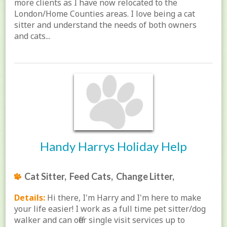
more clients as I have now relocated to the
London/Home Counties areas. I love being a cat
sitter and understand the needs of both owners
and cats...
Handy Harrys Holiday Help
Cat Sitter, Feed Cats, Change Litter,
Details:
Hi there, I'm Harry and I'm here to make
your life easier! I work as a full time pet sitter/dog
walker and can offer single visit services up to