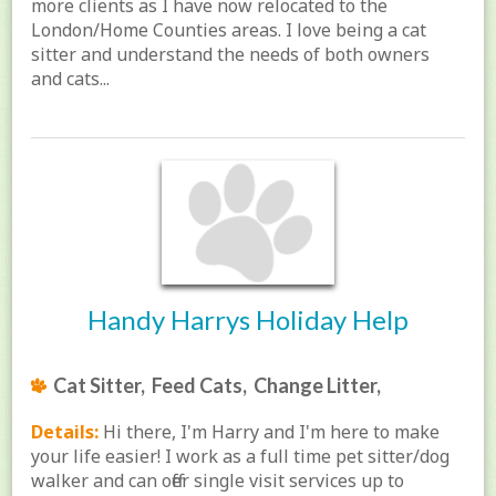
more clients as I have now relocated to the
London/Home Counties areas. I love being a cat
sitter and understand the needs of both owners
and cats...
Handy Harrys Holiday Help
Cat Sitter, Feed Cats, Change Litter,
Details:
Hi there, I'm Harry and I'm here to make
your life easier! I work as a full time pet sitter/dog
walker and can offer single visit services up to