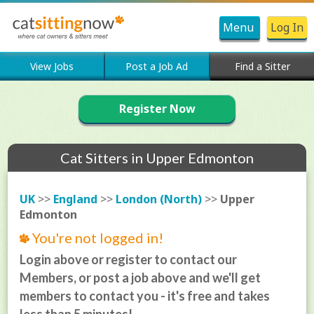
Menu
Log In
View Jobs
Post a Job Ad
Find a Sitter
Register Now
Cat Sitters in Upper Edmonton
UK
>>
England
>>
London (North)
>>
Upper
Edmonton
You're not logged in!
Login above or register to contact our
Members, or post a job above and we'll get
members to contact you - it's free and takes