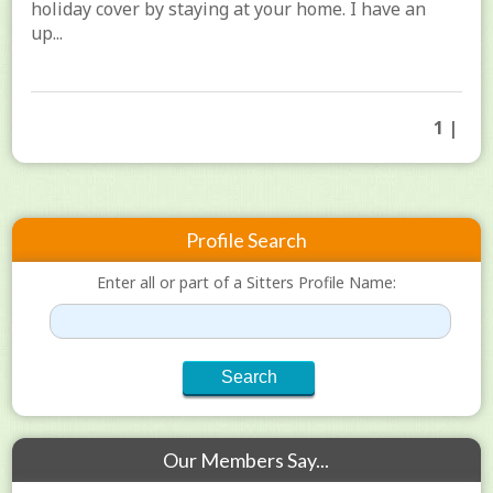
holiday cover by staying at your home. I have an
up...
1 |
Profile Search
Enter all or part of a Sitters Profile Name:
Our Members Say...