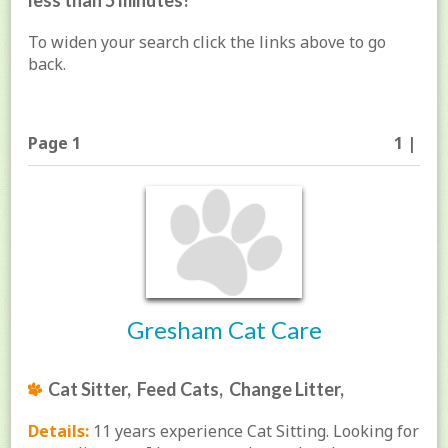
less than 5 minutes!
To widen your search click the links above to go
back.
Page 1
1 |
Gresham Cat Care
Cat Sitter, Feed Cats, Change Litter,
Details:
11 years experience Cat Sitting. Looking for