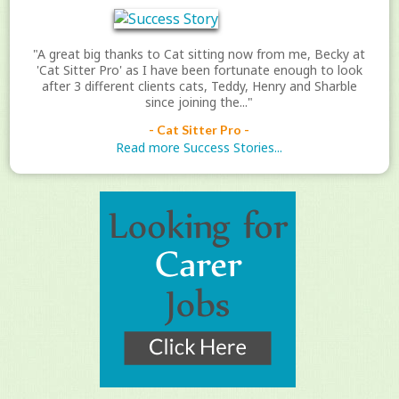
"A great big thanks to Cat sitting now from me, Becky at
'Cat Sitter Pro' as I have been fortunate enough to look
after 3 different clients cats, Teddy, Henry and Sharble
since joining the..."
- Cat Sitter Pro -
Read more Success Stories...