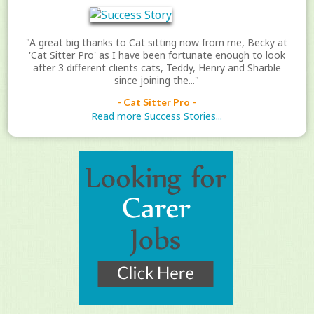
"A great big thanks to Cat sitting now from me, Becky at
'Cat Sitter Pro' as I have been fortunate enough to look
after 3 different clients cats, Teddy, Henry and Sharble
since joining the..."
- Cat Sitter Pro -
Read more Success Stories...