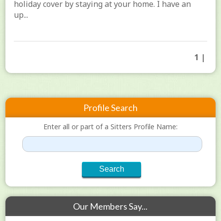
holiday cover by staying at your home. I have an
up...
1 |
Profile Search
Enter all or part of a Sitters Profile Name:
Our Members Say...