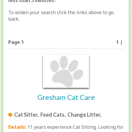
less than 5 minutes!
To widen your search click the links above to go
back.
Page 1
1 |
Gresham Cat Care
Cat Sitter, Feed Cats, Change Litter,
Details:
11 years experience Cat Sitting. Looking for