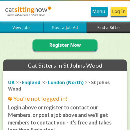
Menu
Log In
View Jobs
Post a Job Ad
Find a Sitter
Register Now
Cat Sitters in St Johns Wood
UK
>>
England
>>
London (North)
>>
St Johns
Wood
You're not logged in!
Login above or register to contact our
Members, or post a job above and we'll get
members to contact you - it's free and takes