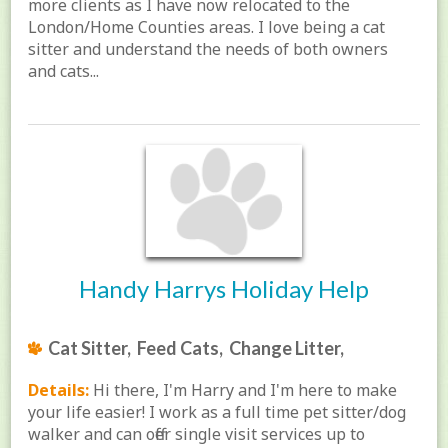
more clients as I have now relocated to the
London/Home Counties areas. I love being a cat
sitter and understand the needs of both owners
and cats...
Handy Harrys Holiday Help
Cat Sitter, Feed Cats, Change Litter,
Details:
Hi there, I'm Harry and I'm here to make
your life easier! I work as a full time pet sitter/dog
walker and can offer single visit services up to