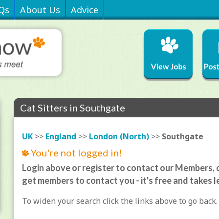
Qs
About Us
Advice
Cat Sitters in Southgate
UK
>>
England
>>
London (North)
>>
Southgate
You're not logged in!
Login above or register to contact our Members, o
get members to contact you - it's free and takes l
To widen your search click the links above to go back.