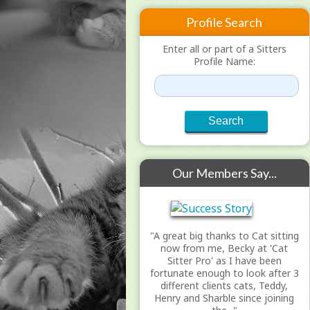
Profile Search
Enter all or part of a Sitters
Profile Name:
Our Members Say...
"A great big thanks to Cat sitting
now from me, Becky at 'Cat
Sitter Pro' as I have been
fortunate enough to look after 3
different clients cats, Teddy,
Henry and Sharble since joining