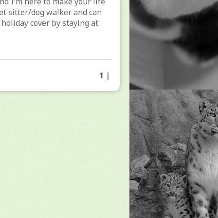
and I'm here to make your life
pet sitter/dog walker and can
to holiday cover by staying at
1 |