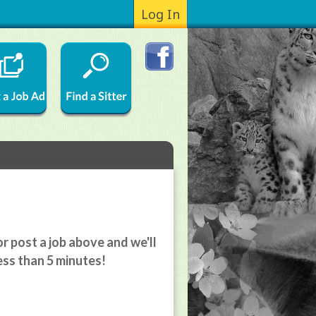
Log In
r post a job above and we'll
ess than 5 minutes!