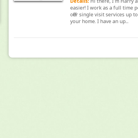
Details:
Hi there, I'm Harry 
easier! I work as a full time 
offer single visit services up 
your home. I have an up...