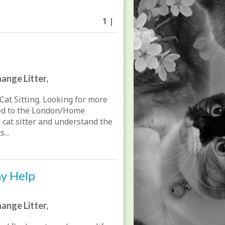
1 |
ange Litter,
Cat Sitting. Looking for more
ted to the London/Home
a cat sitter and understand the
...
ay Help
ange Litter,