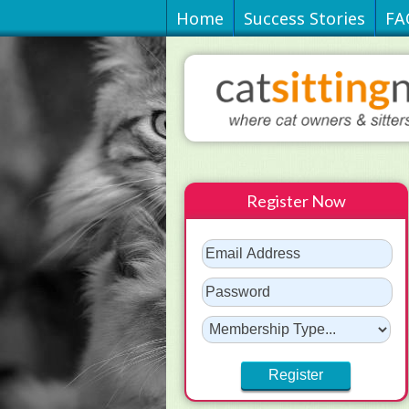
Home
Success Stories
FA
Register Now