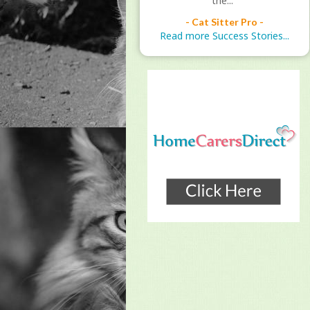
the..."
- Cat Sitter Pro -
Read more Success Stories...