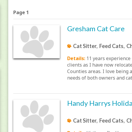
Page 1
Gresham Cat Care
Cat Sitter, Feed Cats, Ch
Details:
11 years experience 
clients as I have now reloca
Counties areas. I love being 
needs of both owners and cats
Handy Harrys Holid
Cat Sitter, Feed Cats, Ch