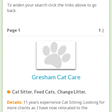
To widen your search click the links above to go
back.
Page 1
1 |
Gresham Cat Care
Cat Sitter, Feed Cats, Change Litter,
Details:
11 years experience Cat Sitting. Looking for
more clients as I have now relocated to the