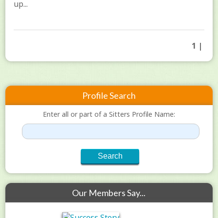
up...
1 |
Profile Search
Enter all or part of a Sitters Profile Name:
Our Members Say...