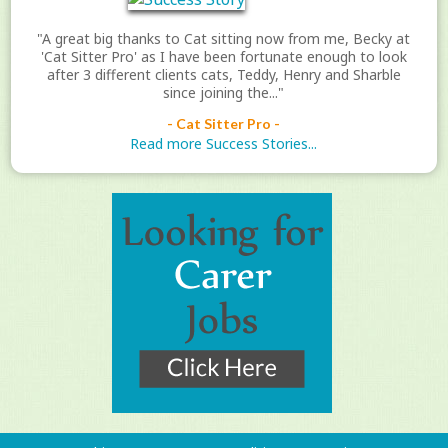
"A great big thanks to Cat sitting now from me, Becky at
'Cat Sitter Pro' as I have been fortunate enough to look
after 3 different clients cats, Teddy, Henry and Sharble
since joining the..."
- Cat Sitter Pro -
Read more Success Stories...