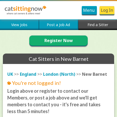
Menu
Log In
View Jobs
Post a Job Ad
Find a Sitter
Register Now
Cat Sitters in New Barnet
UK
>>
England
>>
London (North)
>>
New Barnet
You're not logged in!
Login above or register to contact our
Members, or post a job above and we'll get
members to contact you - it's free and takes
less than 5 minutes!