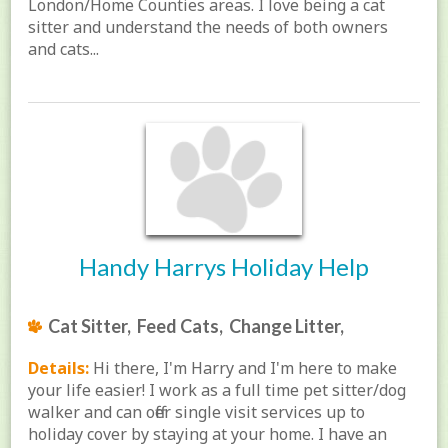
London/Home Counties areas. I love being a cat
sitter and understand the needs of both owners
and cats...
Handy Harrys Holiday Help
Cat Sitter, Feed Cats, Change Litter,
Details:
Hi there, I'm Harry and I'm here to make
your life easier! I work as a full time pet sitter/dog
walker and can offer single visit services up to
holiday cover by staying at your home. I have an