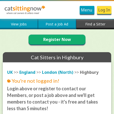
Menu
Log In
View Jobs
Post a Job Ad
Find a Sitter
Register Now
Cat Sitters in Highbury
UK
>>
England
>>
London (North)
>>
Highbury
You're not logged in!
Login above or register to contact our
Members, or post a job above and we'll get
members to contact you - it's free and takes
less than 5 minutes!