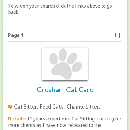
To widen your search click the links above to go
back.
Page 1
1 |
Gresham Cat Care
Cat Sitter, Feed Cats, Change Litter,
Details:
11 years experience Cat Sitting. Looking for
more clients as I have now relocated to the