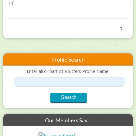
up...
1 |
Profile Search
Enter all or part of a Sitters Profile Name:
Our Members Say...