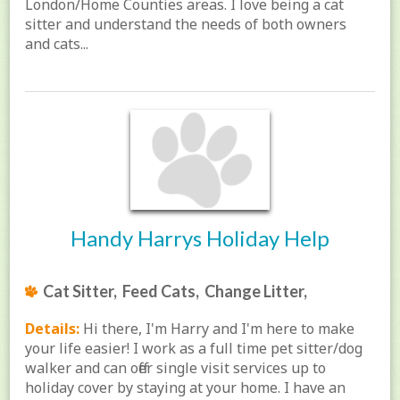
London/Home Counties areas. I love being a cat
sitter and understand the needs of both owners
and cats...
Handy Harrys Holiday Help
Cat Sitter, Feed Cats, Change Litter,
Details:
Hi there, I'm Harry and I'm here to make
your life easier! I work as a full time pet sitter/dog
walker and can offer single visit services up to
holiday cover by staying at your home. I have an