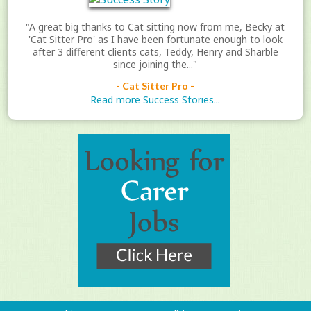
"A great big thanks to Cat sitting now from me, Becky at
'Cat Sitter Pro' as I have been fortunate enough to look
after 3 different clients cats, Teddy, Henry and Sharble
since joining the..."
- Cat Sitter Pro -
Read more Success Stories...