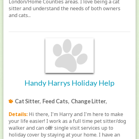
London/Home Counties areas. I love being a cat
sitter and understand the needs of both owners
and cats...
Handy Harrys Holiday Help
Cat Sitter, Feed Cats, Change Litter,
Details:
Hi there, I'm Harry and I'm here to make
your life easier! I work as a full time pet sitter/dog
walker and can offer single visit services up to
holiday cover by staying at your home. I have an