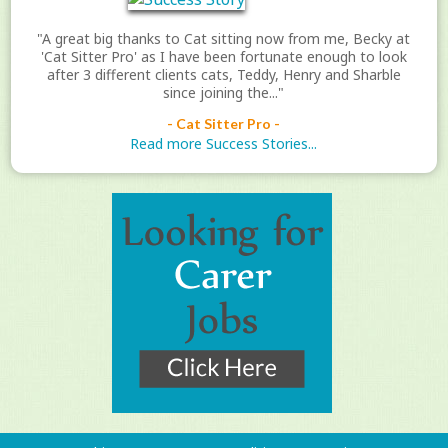
"A great big thanks to Cat sitting now from me, Becky at
'Cat Sitter Pro' as I have been fortunate enough to look
after 3 different clients cats, Teddy, Henry and Sharble
since joining the..."
- Cat Sitter Pro -
Read more Success Stories...