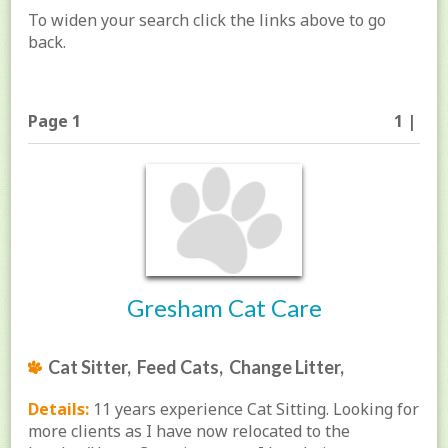
To widen your search click the links above to go
back.
Page 1
1 |
Gresham Cat Care
Cat Sitter, Feed Cats, Change Litter,
Details:
11 years experience Cat Sitting. Looking for
more clients as I have now relocated to the