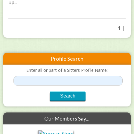
up...
1 |
Profile Search
Enter all or part of a Sitters Profile Name:
Our Members Say...