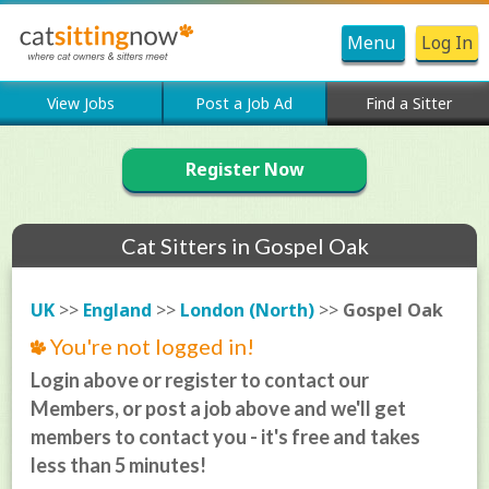
Menu
Log In
View Jobs
Post a Job Ad
Find a Sitter
Register Now
Cat Sitters in Gospel Oak
UK
>>
England
>>
London (North)
>>
Gospel Oak
You're not logged in!
Login above or register to contact our
Members, or post a job above and we'll get
members to contact you - it's free and takes
less than 5 minutes!