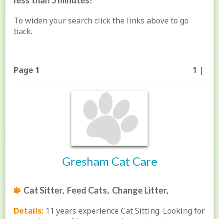
less than 5 minutes!
To widen your search click the links above to go
back.
Page 1
1 |
Gresham Cat Care
Cat Sitter, Feed Cats, Change Litter,
Details:
11 years experience Cat Sitting. Looking for