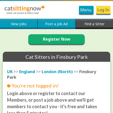
Menu
Log In
View Jobs
Post a Job Ad
Find a Sitter
Register Now
Cat Sitters in Finsbury Park
UK
>>
England
>>
London (North)
>>
Finsbury
Park
You're not logged in!
Login above or register to contact our
Members, or post a job above and we'll get
members to contact you - it's free and takes