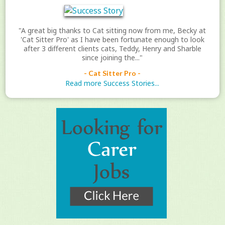
"A great big thanks to Cat sitting now from me, Becky at
'Cat Sitter Pro' as I have been fortunate enough to look
after 3 different clients cats, Teddy, Henry and Sharble
since joining the..."
- Cat Sitter Pro -
Read more Success Stories...