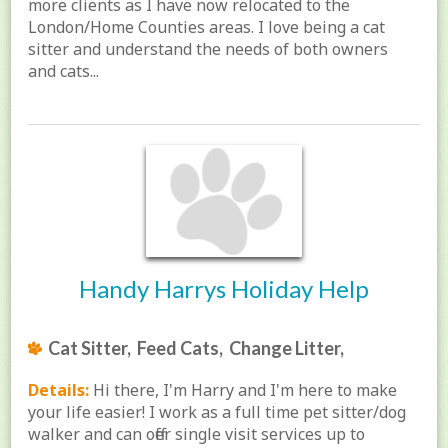
more clients as I have now relocated to the
London/Home Counties areas. I love being a cat
sitter and understand the needs of both owners
and cats...
Handy Harrys Holiday Help
Cat Sitter, Feed Cats, Change Litter,
Details:
Hi there, I'm Harry and I'm here to make
your life easier! I work as a full time pet sitter/dog
walker and can offer single visit services up to