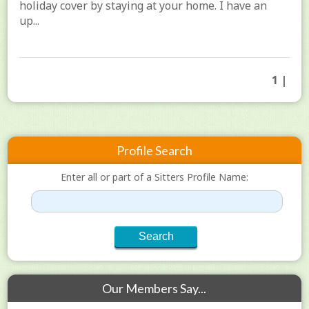
holiday cover by staying at your home. I have an
up...
1 |
Profile Search
Enter all or part of a Sitters Profile Name:
Our Members Say...