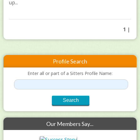
up...
1 |
Profile Search
Enter all or part of a Sitters Profile Name:
Our Members Say...