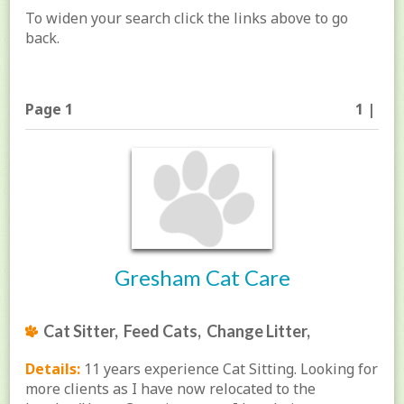
To widen your search click the links above to go
back.
Page 1
1 |
Gresham Cat Care
Cat Sitter, Feed Cats, Change Litter,
Details:
11 years experience Cat Sitting. Looking for
more clients as I have now relocated to the