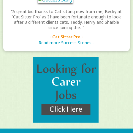
"A great big thanks to Cat sitting now from me, Becky at
'Cat Sitter Pro' as I have been fortunate enough to look
after 3 different clients cats, Teddy, Henry and Sharble
since joining the..."
- Cat Sitter Pro -
Read more Success Stories...