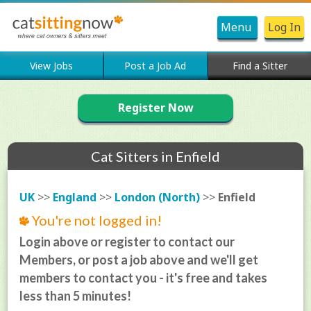
Menu
Log In
View Jobs
Post a Job Ad
Find a Sitter
Register Now
Cat Sitters in Enfield
UK
>>
England
>>
London (North)
>>
Enfield
You're not logged in!
Login above or register to contact our
Members, or post a job above and we'll get
members to contact you - it's free and takes
less than 5 minutes!