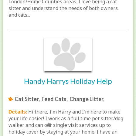
London/Home Counties areas. I love being a cat
sitter and understand the needs of both owners
and cats...
Handy Harrys Holiday Help
Cat Sitter, Feed Cats, Change Litter,
Details:
Hi there, I'm Harry and I'm here to make
your life easier! I work as a full time pet sitter/dog
walker and can offer single visit services up to
holiday cover by staying at your home. I have an