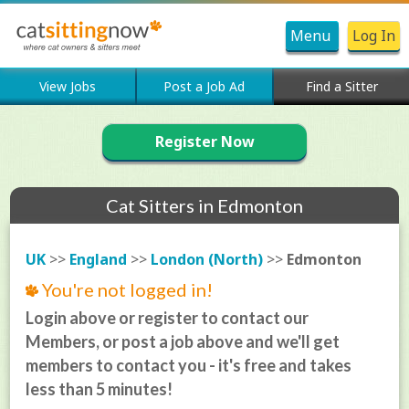
Menu
Log In
View Jobs
Post a Job Ad
Find a Sitter
Register Now
Cat Sitters in Edmonton
UK
>>
England
>>
London (North)
>>
Edmonton
You're not logged in!
Login above or register to contact our
Members, or post a job above and we'll get
members to contact you - it's free and takes
less than 5 minutes!