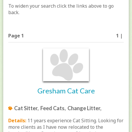
To widen your search click the links above to go
back.
Page 1
1 |
Gresham Cat Care
Cat Sitter, Feed Cats, Change Litter,
Details:
11 years experience Cat Sitting. Looking for
more clients as I have now relocated to the