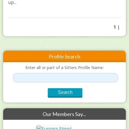
up...
1 |
Profile Search
Enter all or part of a Sitters Profile Name:
Our Members Say...