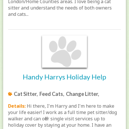
London/Home Counties areas. I love being a cat
sitter and understand the needs of both owners
and cats...
Handy Harrys Holiday Help
Cat Sitter, Feed Cats, Change Litter,
Details:
Hi there, I'm Harry and I'm here to make
your life easier! I work as a full time pet sitter/dog
walker and can offer single visit services up to
holiday cover by staying at your home. I have an