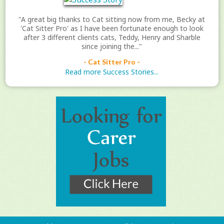
"A great big thanks to Cat sitting now from me, Becky at
'Cat Sitter Pro' as I have been fortunate enough to look
after 3 different clients cats, Teddy, Henry and Sharble
since joining the..."
- Cat Sitter Pro -
Read more Success Stories...