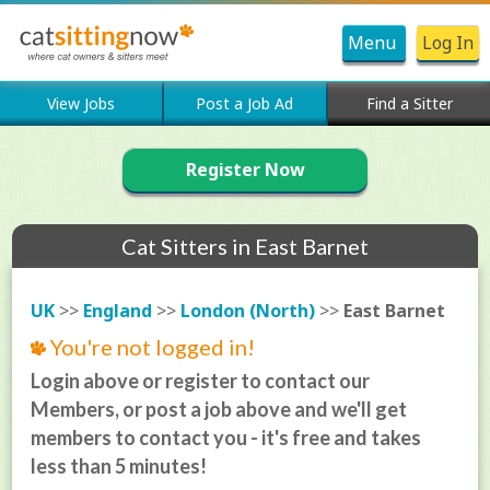
Menu
Log In
View Jobs
Post a Job Ad
Find a Sitter
Register Now
Cat Sitters in East Barnet
UK
>>
England
>>
London (North)
>>
East Barnet
You're not logged in!
Login above or register to contact our
Members, or post a job above and we'll get
members to contact you - it's free and takes
less than 5 minutes!