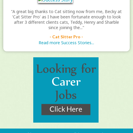
"A great big thanks to Cat sitting now from me, Becky at
'Cat Sitter Pro' as I have been fortunate enough to look
after 3 different clients cats, Teddy, Henry and Sharble
since joining the..."
- Cat Sitter Pro -
Read more Success Stories...