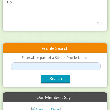
up...
1 |
Profile Search
Enter all or part of a Sitters Profile Name:
Our Members Say...