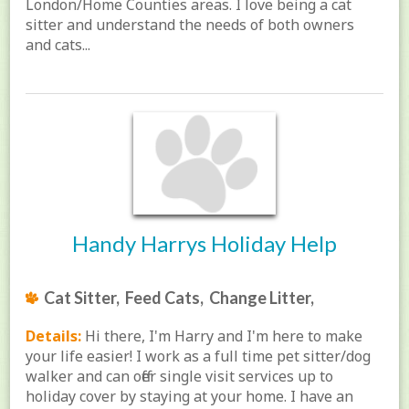
London/Home Counties areas. I love being a cat
sitter and understand the needs of both owners
and cats...
Handy Harrys Holiday Help
Cat Sitter, Feed Cats, Change Litter,
Details:
Hi there, I'm Harry and I'm here to make
your life easier! I work as a full time pet sitter/dog
walker and can offer single visit services up to
holiday cover by staying at your home. I have an