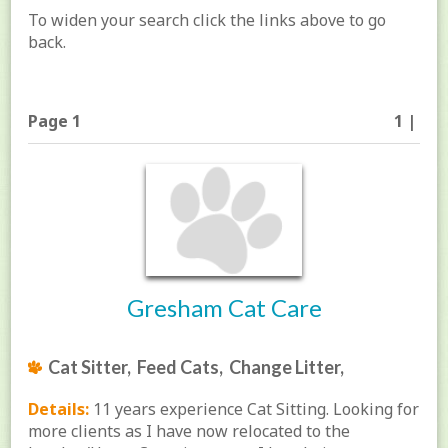
To widen your search click the links above to go
back.
Page 1
1 |
Gresham Cat Care
Cat Sitter, Feed Cats, Change Litter,
Details:
11 years experience Cat Sitting. Looking for
more clients as I have now relocated to the