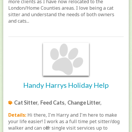
more clients as I have now relocated to the
London/Home Counties areas. I love being a cat
sitter and understand the needs of both owners
and cats...
Handy Harrys Holiday Help
Cat Sitter, Feed Cats, Change Litter,
Details:
Hi there, I'm Harry and I'm here to make
your life easier! I work as a full time pet sitter/dog
walker and can offer single visit services up to