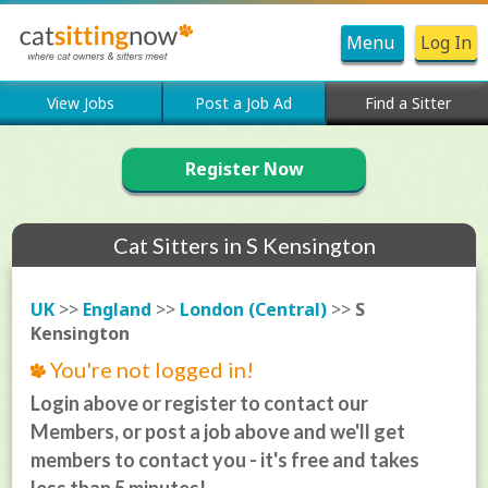
Menu
Log In
View Jobs
Post a Job Ad
Find a Sitter
Register Now
Cat Sitters in S Kensington
UK
>>
England
>>
London (Central)
>>
S
Kensington
You're not logged in!
Login above or register to contact our
Members, or post a job above and we'll get
members to contact you - it's free and takes