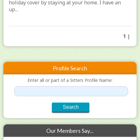
holiday cover by staying at your home. I have an
up...
1 |
Profile Search
Enter all or part of a Sitters Profile Name:
Our Members Say...