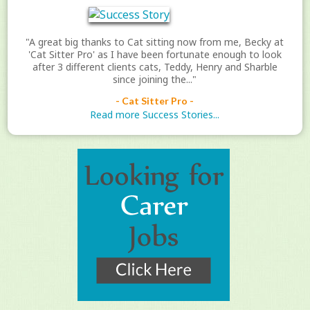
"A great big thanks to Cat sitting now from me, Becky at
'Cat Sitter Pro' as I have been fortunate enough to look
after 3 different clients cats, Teddy, Henry and Sharble
since joining the..."
- Cat Sitter Pro -
Read more Success Stories...