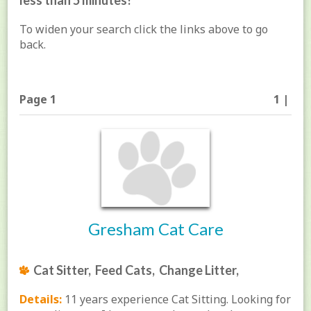
less than 5 minutes!
To widen your search click the links above to go
back.
Page 1
1 |
Gresham Cat Care
Cat Sitter, Feed Cats, Change Litter,
Details:
11 years experience Cat Sitting. Looking for