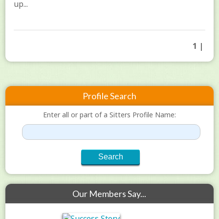
up...
1 |
Profile Search
Enter all or part of a Sitters Profile Name:
Our Members Say...