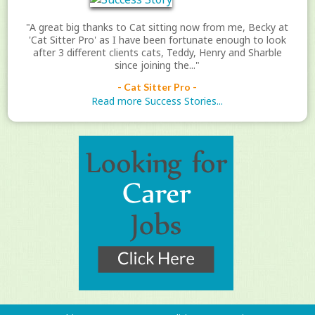
"A great big thanks to Cat sitting now from me, Becky at
'Cat Sitter Pro' as I have been fortunate enough to look
after 3 different clients cats, Teddy, Henry and Sharble
since joining the..."
- Cat Sitter Pro -
Read more Success Stories...