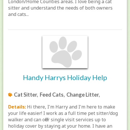
London/Home Counties areas. I love being a cat
sitter and understand the needs of both owners
and cats...
Handy Harrys Holiday Help
Cat Sitter, Feed Cats, Change Litter,
Details:
Hi there, I'm Harry and I'm here to make
your life easier! I work as a full time pet sitter/dog
walker and can offer single visit services up to
holiday cover by staying at your home. I have an