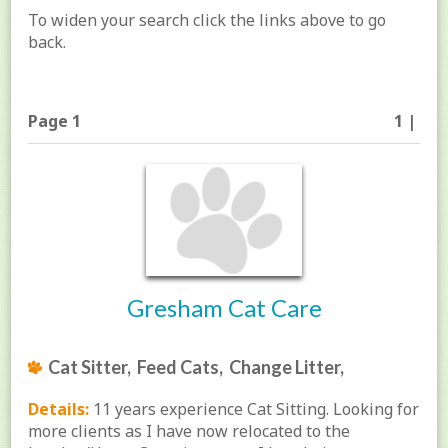
To widen your search click the links above to go
back.
Page 1
1 |
Gresham Cat Care
Cat Sitter, Feed Cats, Change Litter,
Details:
11 years experience Cat Sitting. Looking for
more clients as I have now relocated to the