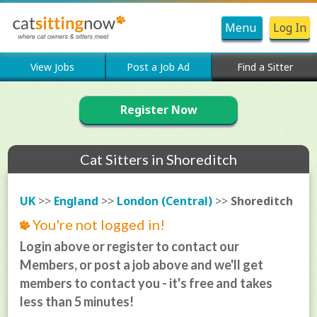
Menu
Log In
View Jobs
Post a Job Ad
Find a Sitter
Register Now
Cat Sitters in Shoreditch
UK
>>
England
>>
London (Central)
>>
Shoreditch
You're not logged in!
Login above or register to contact our
Members, or post a job above and we'll get
members to contact you - it's free and takes
less than 5 minutes!