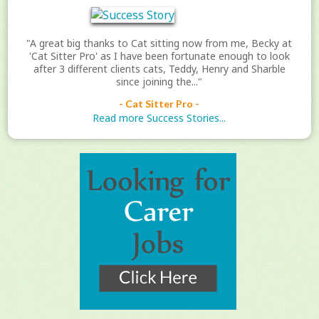
"A great big thanks to Cat sitting now from me, Becky at
'Cat Sitter Pro' as I have been fortunate enough to look
after 3 different clients cats, Teddy, Henry and Sharble
since joining the..."
- Cat Sitter Pro -
Read more Success Stories...