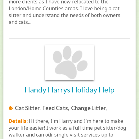
more clients as I have now relocated to the
London/Home Counties areas. I love being a cat
sitter and understand the needs of both owners
and cats...
Handy Harrys Holiday Help
Cat Sitter, Feed Cats, Change Litter,
Details:
Hi there, I'm Harry and I'm here to make
your life easier! I work as a full time pet sitter/dog
walker and can offer single visit services up to