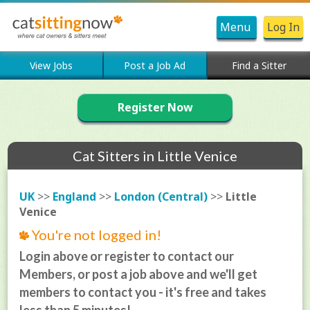
Menu
Log In
View Jobs
Post a Job Ad
Find a Sitter
Register Now
Cat Sitters in Little Venice
UK
>>
England
>>
London (Central)
>>
Little
Venice
You're not logged in!
Login above or register to contact our
Members, or post a job above and we'll get
members to contact you - it's free and takes