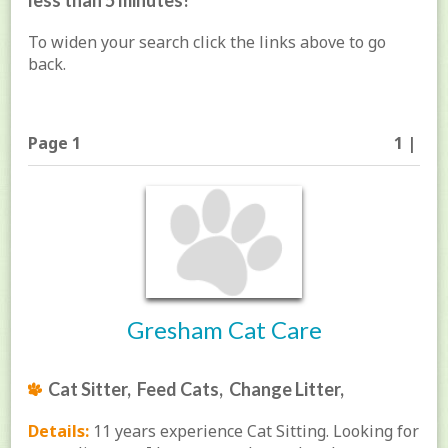
less than 5 minutes!
To widen your search click the links above to go
back.
Page 1
1 |
Gresham Cat Care
Cat Sitter, Feed Cats, Change Litter,
Details:
11 years experience Cat Sitting. Looking for