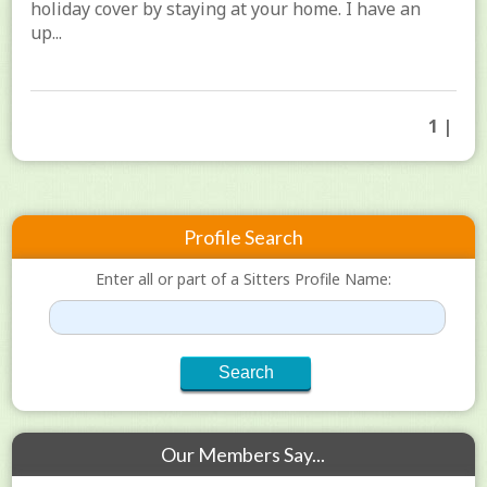
holiday cover by staying at your home. I have an
up...
1 |
Profile Search
Enter all or part of a Sitters Profile Name:
Our Members Say...