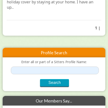
holiday cover by staying at your home. I have an
up...
1 |
Profile Search
Enter all or part of a Sitters Profile Name:
Our Members Say...