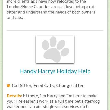
more clients as I have now relocated to the
London/Home Counties areas. I love being a cat
sitter and understand the needs of both owners
and cats...
Handy Harrys Holiday Help
Cat Sitter, Feed Cats, Change Litter,
Details:
Hi there, I'm Harry and I'm here to make
your life easier! I work as a full time pet sitter/dog
walker and can offer single visit services up to