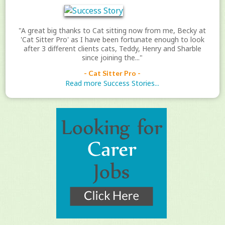
"A great big thanks to Cat sitting now from me, Becky at
'Cat Sitter Pro' as I have been fortunate enough to look
after 3 different clients cats, Teddy, Henry and Sharble
since joining the..."
- Cat Sitter Pro -
Read more Success Stories...