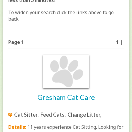
less than 5 minutes!
To widen your search click the links above to go
back.
Page 1
1 |
Gresham Cat Care
Cat Sitter, Feed Cats, Change Litter,
Details:
11 years experience Cat Sitting. Looking for