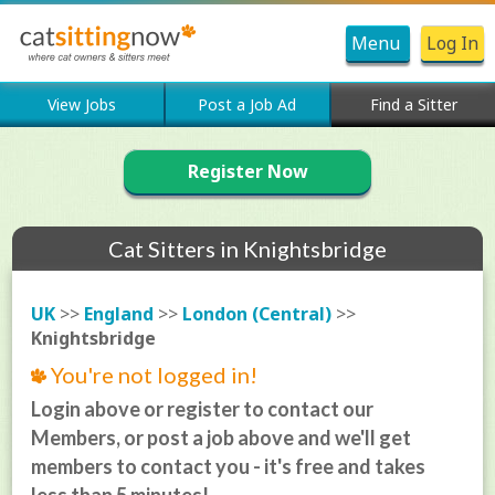
Menu
Log In
View Jobs
Post a Job Ad
Find a Sitter
Register Now
Cat Sitters in Knightsbridge
UK
>>
England
>>
London (Central)
>>
Knightsbridge
You're not logged in!
Login above or register to contact our
Members, or post a job above and we'll get
members to contact you - it's free and takes