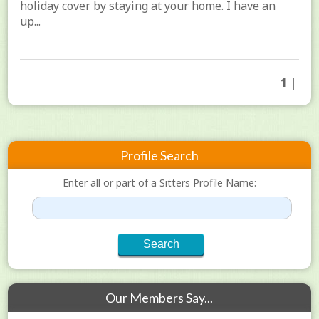
holiday cover by staying at your home. I have an
up...
1 |
Profile Search
Enter all or part of a Sitters Profile Name:
Our Members Say...