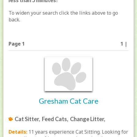
less than 5 minutes!
To widen your search click the links above to go
back.
Page 1
1 |
Gresham Cat Care
Cat Sitter, Feed Cats, Change Litter,
Details:
11 years experience Cat Sitting. Looking for