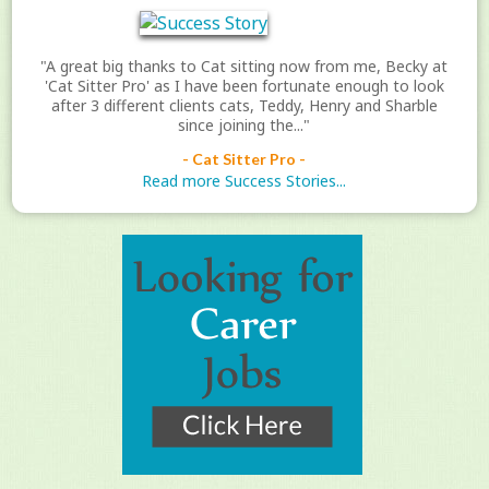
"A great big thanks to Cat sitting now from me, Becky at
'Cat Sitter Pro' as I have been fortunate enough to look
after 3 different clients cats, Teddy, Henry and Sharble
since joining the..."
- Cat Sitter Pro -
Read more Success Stories...