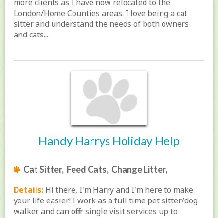
more clients as I have now relocated to the
London/Home Counties areas. I love being a cat
sitter and understand the needs of both owners
and cats...
Handy Harrys Holiday Help
Cat Sitter, Feed Cats, Change Litter,
Details:
Hi there, I'm Harry and I'm here to make
your life easier! I work as a full time pet sitter/dog
walker and can offer single visit services up to