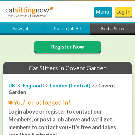
Menu
Log In
View Jobs
Post a Job Ad
Find a Sitter
Register Now
Cat Sitters in Covent Garden
UK
>>
England
>>
London (Central)
>>
Covent
Garden
You're not logged in!
Login above or register to contact our
Members, or post a job above and we'll get
members to contact you - it's free and takes