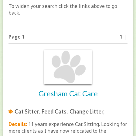
To widen your search click the links above to go
back.
Page 1
1 |
Gresham Cat Care
Cat Sitter, Feed Cats, Change Litter,
Details:
11 years experience Cat Sitting. Looking for
more clients as I have now relocated to the