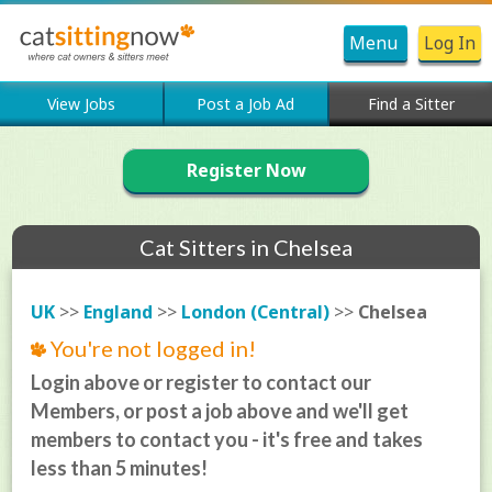
Menu
Log In
View Jobs
Post a Job Ad
Find a Sitter
Register Now
Cat Sitters in Chelsea
UK
>>
England
>>
London (Central)
>>
Chelsea
You're not logged in!
Login above or register to contact our
Members, or post a job above and we'll get
members to contact you - it's free and takes
less than 5 minutes!