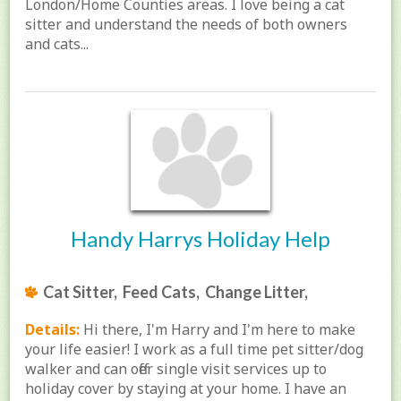
London/Home Counties areas. I love being a cat
sitter and understand the needs of both owners
and cats...
Handy Harrys Holiday Help
Cat Sitter, Feed Cats, Change Litter,
Details:
Hi there, I'm Harry and I'm here to make
your life easier! I work as a full time pet sitter/dog
walker and can offer single visit services up to
holiday cover by staying at your home. I have an