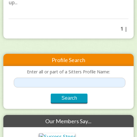
up...
1 |
Profile Search
Enter all or part of a Sitters Profile Name:
Our Members Say...