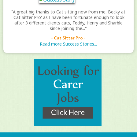
"A great big thanks to Cat sitting now from me, Becky at
'Cat Sitter Pro' as I have been fortunate enough to look
after 3 different clients cats, Teddy, Henry and Sharble
since joining the..."
- Cat Sitter Pro -
Read more Success Stories...