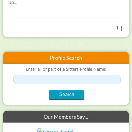
up...
1 |
Profile Search
Enter all or part of a Sitters Profile Name:
Our Members Say...