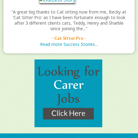
"A great big thanks to Cat sitting now from me, Becky at
'Cat Sitter Pro' as I have been fortunate enough to look
after 3 different clients cats, Teddy, Henry and Sharble
since joining the..."
- Cat Sitter Pro -
Read more Success Stories...