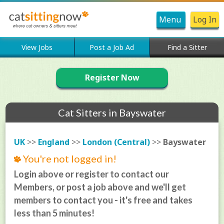
Menu
Log In
View Jobs
Post a Job Ad
Find a Sitter
Register Now
Cat Sitters in Bayswater
UK
>>
England
>>
London (Central)
>>
Bayswater
You're not logged in!
Login above or register to contact our
Members, or post a job above and we'll get
members to contact you - it's free and takes
less than 5 minutes!