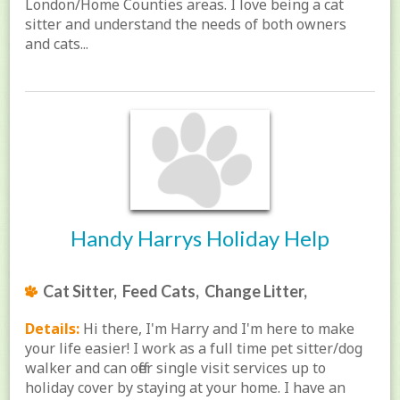
London/Home Counties areas. I love being a cat
sitter and understand the needs of both owners
and cats...
Handy Harrys Holiday Help
Cat Sitter, Feed Cats, Change Litter,
Details:
Hi there, I'm Harry and I'm here to make
your life easier! I work as a full time pet sitter/dog
walker and can offer single visit services up to
holiday cover by staying at your home. I have an