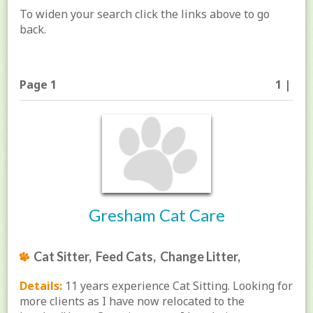
To widen your search click the links above to go
back.
Page 1
1 |
Gresham Cat Care
Cat Sitter, Feed Cats, Change Litter,
Details:
11 years experience Cat Sitting. Looking for
more clients as I have now relocated to the